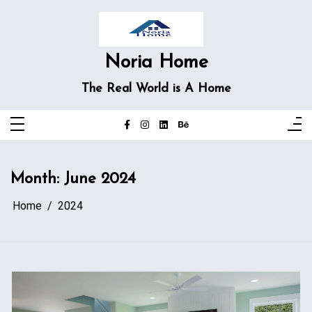
Skip
to
content
Noria Home
The Real World is A Home
Month:
June 2024
Home
2024