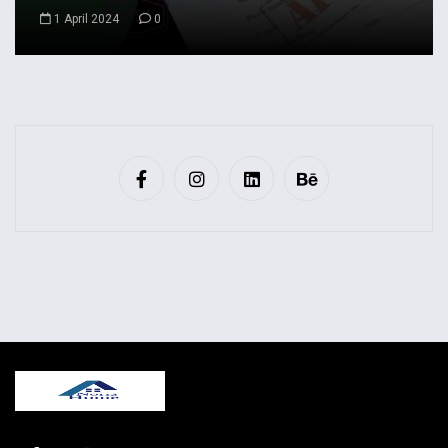
1 April 2024
0