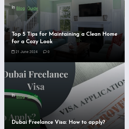
In
Blog
Guide
Top 5 Tips for Maintaining a Clean Home
for a Cozy Look
21 June 2024
0
In
Blog
Guide
Dubai Freelance Visa: How to apply?