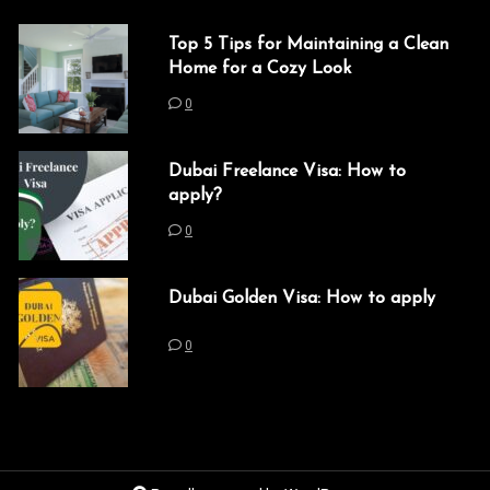
Top 5 Tips for Maintaining a Clean
Home for a Cozy Look
0
Dubai Freelance Visa: How to
apply?
0
Dubai Golden Visa: How to apply
0