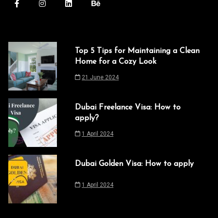
Top 5 Tips for Maintaining a Clean
Home for a Cozy Look
21 June 2024
Dubai Freelance Visa: How to
apply?
1 April 2024
Dubai Golden Visa: How to apply
1 April 2024