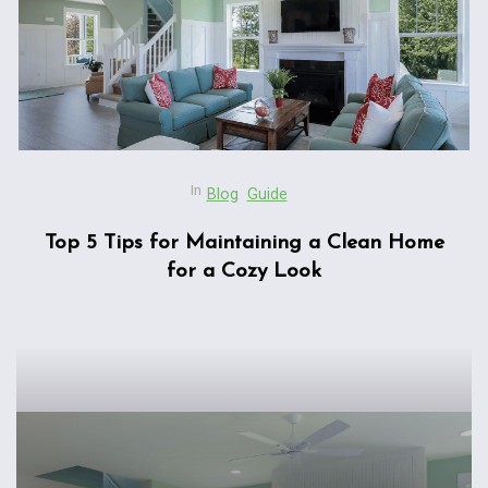
In
Blog
Guide
Top 5 Tips for Maintaining a Clean Home
for a Cozy Look