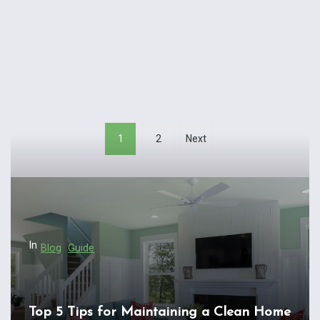
P
1
2
Next
o
s
t
s
n
In
Blog
Guide
a
v
i
Top 5 Tips for Maintaining a Clean Home