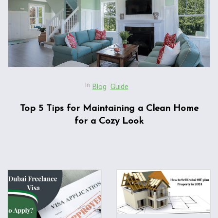
In
Blog
Guide
Top 5 Tips for Maintaining a Clean Home
for a Cozy Look