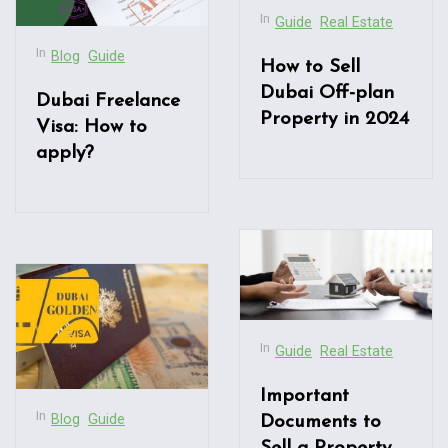
In
Guide
Real Estate
In
Blog
Guide
How to Sell
Dubai Off-plan
Dubai Freelance
Property in 2024
Visa: How to
apply?
In
Guide
Real Estate
Important
In
Blog
Guide
Documents to