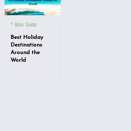
In
Blog
Guide
Best Holiday
Destinations
Around the
World