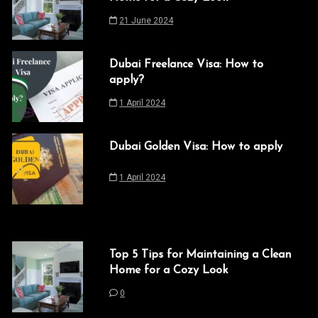
21 June 2024
Dubai Freelance Visa: How to
apply?
1 April 2024
Dubai Golden Visa: How to apply
1 April 2024
Top 5 Tips for Maintaining a Clean
Home for a Cozy Look
0