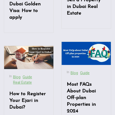
Sell a Property
Dubai Golden
in Dubai Real
Visa: How to
Estate
apply
In
Blog
Guide
In
Blog
Guide
Real Estate
Most FAQs
About Dubai
How to Register
Off-plan
Your Ejari in
Properties in
Dubai?
2024