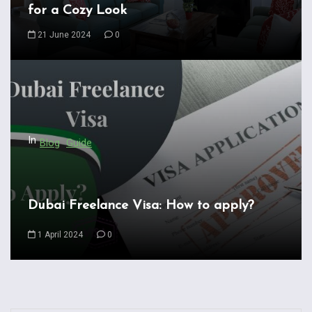
g
for a Cozy Look
a
21 June 2024
0
t
i
o
n
In
Blog
Guide
Dubai Freelance Visa: How to apply?
1 April 2024
0