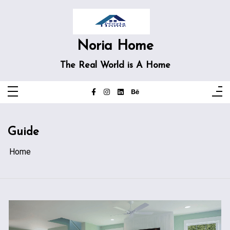
Skip
to
content
Noria Home
The Real World is A Home
Guide
Home