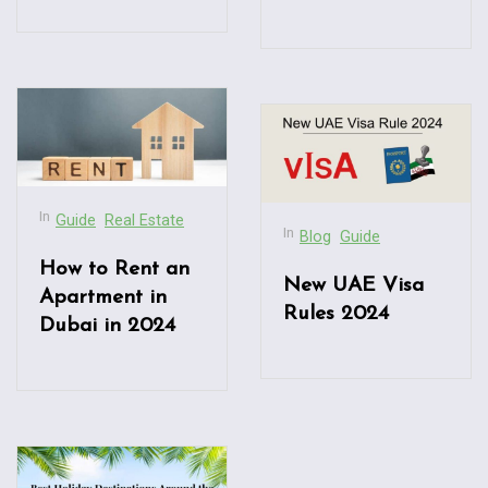
In
Guide
Real Estate
In
Blog
Guide
How to Rent an
New UAE Visa
Apartment in
Rules 2024
Dubai in 2024