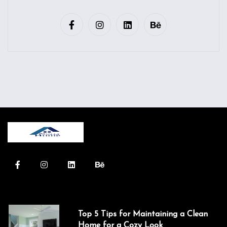
Top 5 Tips for Maintaining a Clean
Home for a Cozy Look