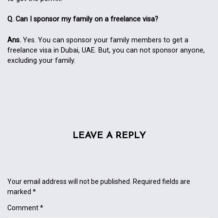
Q. Can I sponsor my family on a freelance visa?
Ans.
Yes. You can sponsor your family members to get a
freelance visa in Dubai, UAE. But, you can not sponsor anyone,
excluding your family.
LEAVE A REPLY
Your email address will not be published.
Required fields are
marked
*
Comment
*