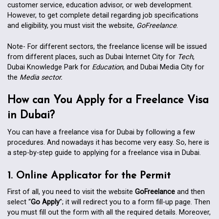
customer service, education advisor, or web development.
However, to get complete detail regarding job specifications
and eligibility, you must visit the website,
GoFreelance
.
Note- For different sectors, the freelance license will be issued
from different places, such as Dubai Internet City for
Tech
,
Dubai Knowledge Park for
Education
, and Dubai Media City for
the
Media sector.
How can You Apply for a Freelance Visa
in Dubai?
You can have a freelance visa for Dubai by following a few
procedures. And nowadays it has become very easy. So, here is
a step-by-step guide to applying for a freelance visa in Dubai.
1. Online Applicator for the Permit
First of all, you need to visit the website
GoFreelance
and then
select “
Go Apply
”; it will redirect you to a form fill-up page. Then
you must fill out the form with all the required details. Moreover,