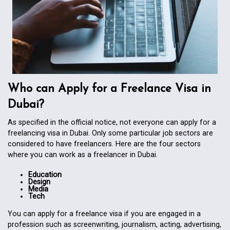
Who can Apply for a Freelance Visa in
Dubai?
As specified in the official notice, not everyone can apply for a
freelancing visa in Dubai. Only some particular job sectors are
considered to have freelancers. Here are the four sectors
where you can work as a freelancer in Dubai.
Education
Design
Media
Tech
You can apply for a freelance visa if you are engaged in a
profession such as screenwriting, journalism, acting, advertising,