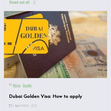
Read out all
In
Blog
Guide
Dubai Golden Visa: How to apply
1 April 2024
0