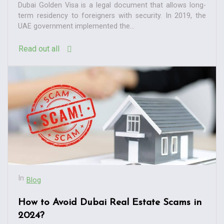
Dubai Golden Visa is a legal document that allows long-
term residency to foreigners with security. In 2019, the
UAE government implemented the...
Read out all
In
Blog
How to Avoid Dubai Real Estate Scams in
2024?