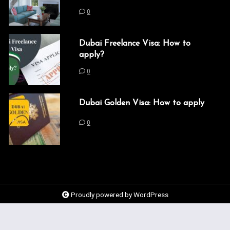
0
Dubai Freelance Visa: How to
apply?
0
Dubai Golden Visa: How to apply
0
Proudly powered by WordPress