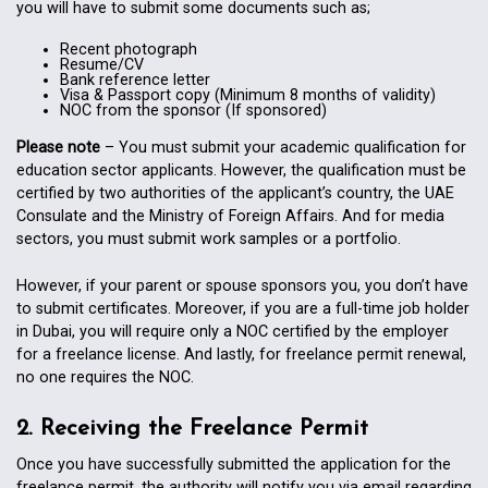
you will have to submit some documents such as;
Recent photograph
Resume/CV
Bank reference letter
Visa & Passport copy (Minimum 8 months of validity)
NOC from the sponsor (If sponsored)
Please note
– You must submit your academic qualification for
education sector applicants. However, the qualification must be
certified by two authorities of the applicant’s country, the UAE
Consulate and the Ministry of Foreign Affairs. And for media
sectors, you must submit work samples or a portfolio.
However, if your parent or spouse sponsors you, you don’t have
to submit certificates. Moreover, if you are a full-time job holder
in Dubai, you will require only a NOC certified by the employer
for a freelance license. And lastly, for freelance permit renewal,
no one requires the NOC.
2. Receiving the Freelance Permit
Once you have successfully submitted the application for the
freelance permit, the authority will notify you via email regarding