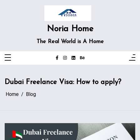
Skip
to
content
Noria Home
The Real World is A Home
Dubai Freelance Visa: How to apply?
Home
Blog