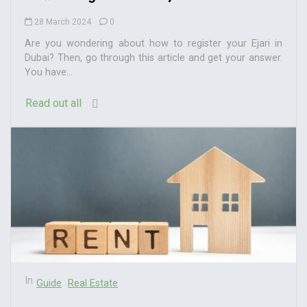
28 March 2024
0
Are you wondering about how to register your Ejari in
Dubai? Then, go through this article and get your answer.
You have...
Read out all
In
Guide
Real Estate