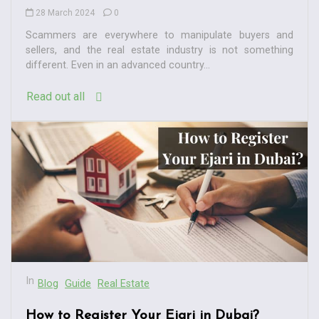
28 March 2024
0
Scammers are everywhere to manipulate buyers and
sellers, and the real estate industry is not something
different. Even in an advanced country...
Read out all
In
Blog
Guide
Real Estate
How to Register Your Ejari in Dubai?