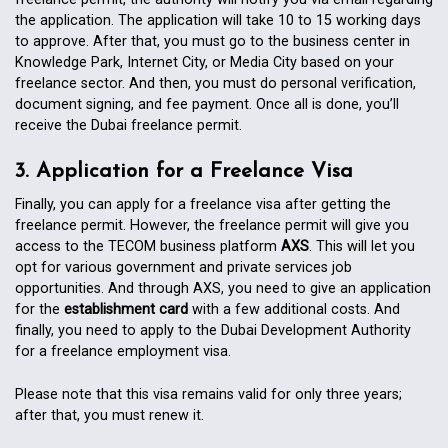
the application. The application will take 10 to 15 working days
to approve. After that, you must go to the business center in
Knowledge Park, Internet City, or Media City based on your
freelance sector. And then, you must do personal verification,
document signing, and fee payment. Once all is done, you’ll
receive the Dubai freelance permit.
3. Application for a Freelance Visa
Finally, you can apply for a freelance visa after getting the
freelance permit. However, the freelance permit will give you
access to the TECOM business platform
AXS
. This will let you
opt for various government and private services job
opportunities. And through AXS, you need to give an application
for the
establishment card
with a few additional costs. And
finally, you need to apply to the Dubai Development Authority
for a freelance employment visa.
Please note that this visa remains valid for only three years;
after that, you must renew it.