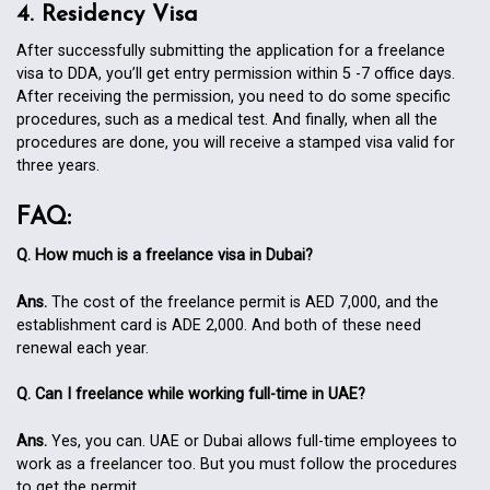
4. Residency Visa
After successfully submitting the application for a freelance
visa to DDA, you’ll get entry permission within 5 -7 office days.
After receiving the permission, you need to do some specific
procedures, such as a medical test. And finally, when all the
procedures are done, you will receive a stamped visa valid for
three years.
FAQ:
Q. How much is a freelance visa in Dubai?
Ans.
The cost of the freelance permit is AED 7,000, and the
establishment card is ADE 2,000. And both of these need
renewal each year.
Q. Can I freelance while working full-time in UAE?
Ans.
Yes, you can. UAE or Dubai allows full-time employees to
work as a freelancer too. But you must follow the procedures
to get the permit.