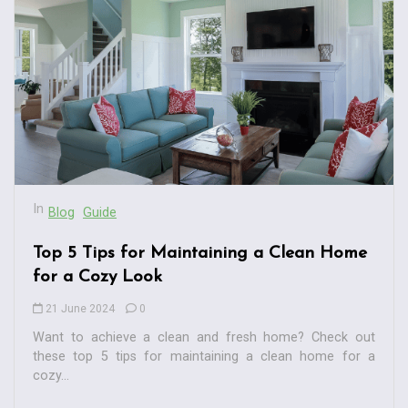
In
Blog
Guide
Top 5 Tips for Maintaining a Clean Home
for a Cozy Look
21 June 2024
0
Want to achieve a clean and fresh home? Check out
these top 5 tips for maintaining a clean home for a
cozy...