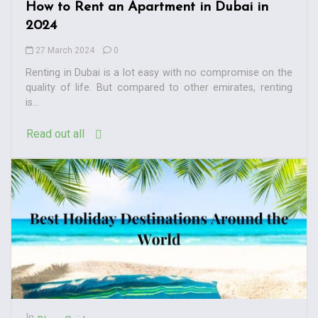
How to Rent an Apartment in Dubai in
2024
27 March 2024
0
Renting in Dubai is a lot easy with no compromise on the
quality of life. But compared to other emirates, renting
is...
Read out all
In