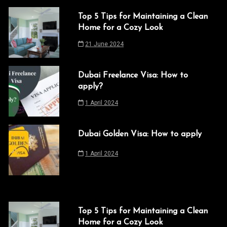
Top 5 Tips for Maintaining a Clean
Home for a Cozy Look
21 June 2024
Dubai Freelance Visa: How to
apply?
1 April 2024
Dubai Golden Visa: How to apply
1 April 2024
Top 5 Tips for Maintaining a Clean
Home for a Cozy Look