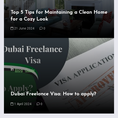
v
i
Top 5 Tips for Maintaining a Clean Home
for a Cozy Look
g
a
21 June 2024
0
t
i
o
n
In
Blog
Guide
Dubai Freelance Visa: How to apply?
1 April 2024
0