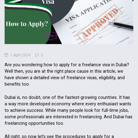
1 April 2024
0
Are you wondering how to apply for a freelance visa in Dubai?
Well then, you are at the right place cause in this article, we
have shown a detailed view of freelance visas, eligibility, and
benefits too.
Dubai is, no doubt, one of the fastest-growing countries. It has
a way more developed economy where every enthusiast wants
to achieve success. While many people look for full-time jobs,
some professionals are interested in freelancing. And Dubai has
freelancing opportunities too.
All right, so now let’s see the procedures to apply for a