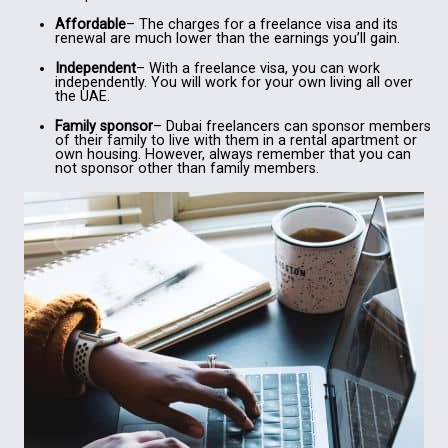
Affordable
– The charges for a freelance visa and its
renewal are much lower than the earnings you’ll gain.
Independent
– With a freelance visa, you can work
independently. You will work for your own living all over
the UAE.
Family sponsor
– Dubai freelancers can sponsor members
of their family to live with them in a rental apartment or
own housing. However, always remember that you can
not sponsor other than family members.