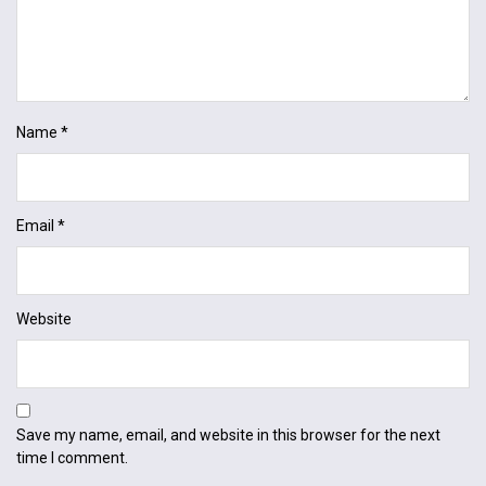
Name
*
Email
*
Website
Save my name, email, and website in this browser for the next
time I comment.