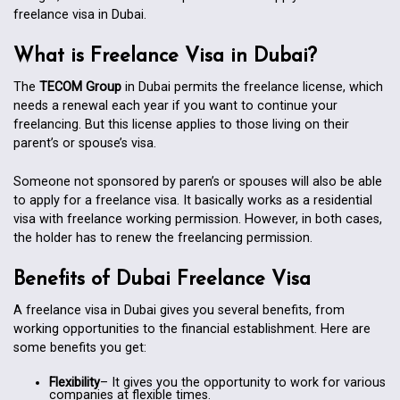
freelance visa in Dubai.
What is Freelance Visa in Dubai?
The
TECOM Group
in Dubai permits the freelance license, which
needs a renewal each year if you want to continue your
freelancing. But this license applies to those living on their
parent’s or spouse’s visa.
Someone not sponsored by paren’s or spouses will also be able
to apply for a freelance visa. It basically works as a residential
visa with freelance working permission. However, in both cases,
the holder has to renew the freelancing permission.
Benefits of Dubai Freelance Visa
A freelance visa in Dubai gives you several benefits, from
working opportunities to the financial establishment. Here are
some benefits you get:
Flexibility
– It gives you the opportunity to work for various
companies at flexible times.