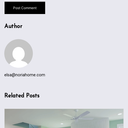
Author
elsa@noriahome.com
Related Posts