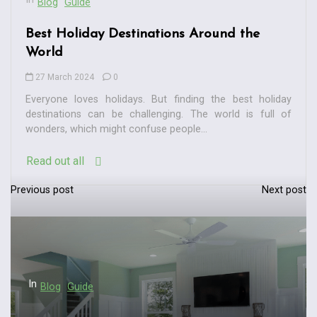
Blog
Guide
Best Holiday Destinations Around the
World
27 March 2024
0
Everyone loves holidays. But finding the best holiday
destinations can be challenging. The world is full of
wonders, which might confuse people...
Read out all
Previous post
Next post
P
o
s
t
n
In
Blog
Guide
a